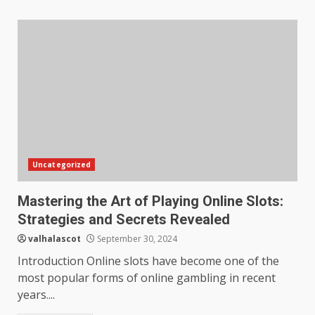
Uncategorized
Mastering the Art of Playing Online Slots:
Strategies and Secrets Revealed
valhalascot
September 30, 2024
Introduction Online slots have become one of the
most popular forms of online gambling in recent
years....