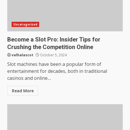
Uncategorized
Become a Slot Pro: Insider Tips for
Crushing the Competition Online
valhalascot
October 5, 2024
Slot machines have been a popular form of
entertainment for decades, both in traditional
casinos and online....
Read More