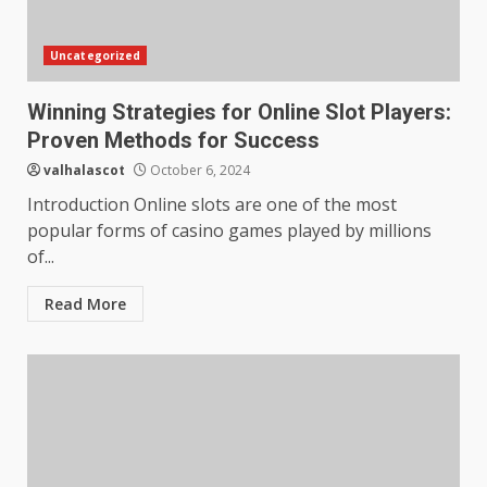
Uncategorized
Winning Strategies for Online Slot Players:
Proven Methods for Success
valhalascot
October 6, 2024
Introduction Online slots are one of the most
popular forms of casino games played by millions
of...
Read More