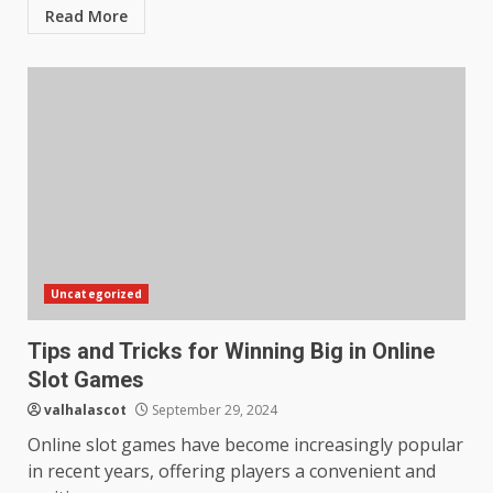
Read More
Uncategorized
Tips and Tricks for Winning Big in Online
Slot Games
valhalascot
September 29, 2024
Online slot games have become increasingly popular
in recent years, offering players a convenient and