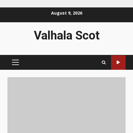
Skip
August 9, 2026
to
content
Valhala Scot
PRIMARY
MENU