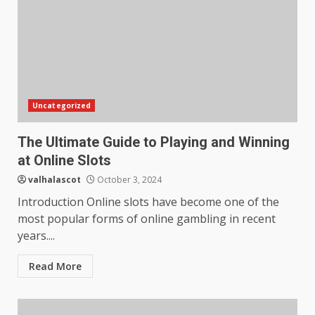
Uncategorized
The Ultimate Guide to Playing and Winning
at Online Slots
valhalascot
October 3, 2024
Introduction Online slots have become one of the
most popular forms of online gambling in recent
years....
Read More