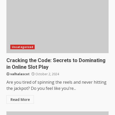
Uncategorized
Cracking the Code: Secrets to Dominating
in Online Slot Play
valhalascot
October 2, 2024
Are you tired of spinning the reels and never hitting
the jackpot? Do you feel like you’re...
Read More