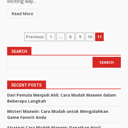
exciting way...
Read More
Posts
Previous
1
…
8
9
10
11
pagination
SEARCH
SEARCH
RECENT POSTS
Dari Pemula Menjadi Ahli: Cara Mudah Maxwin dalam
Beberapa Langkah
Misteri Maxwin: Cara Mudah untuk Mengalahkan
Game Favorit Anda
Strategi Cara Mudah Maxwin: Dapatkan Hasil