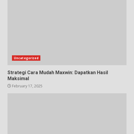
Uncategorized
Strategi Cara Mudah Maxwin: Dapatkan Hasil
Maksimal
February 17, 2025