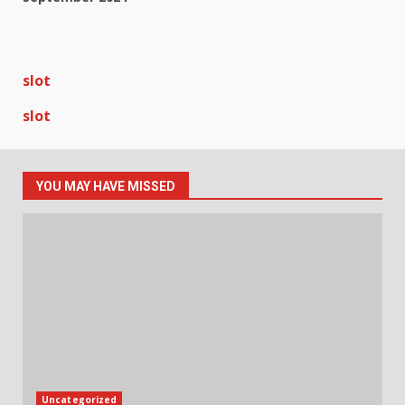
slot
slot
YOU MAY HAVE MISSED
Uncategorized