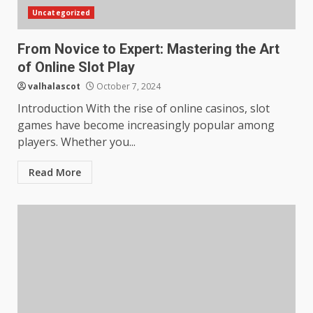
Uncategorized
From Novice to Expert: Mastering the Art
of Online Slot Play
valhalascot
October 7, 2024
Introduction With the rise of online casinos, slot
games have become increasingly popular among
players. Whether you...
Read More