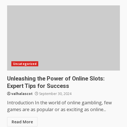
Uncategorized
Unleashing the Power of Online Slots:
Expert Tips for Success
valhalascot
September 30, 2024
Introduction In the world of online gambling, few
games are as popular or as exciting as online...
Read More