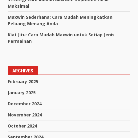
Maksimal
Maxwin Sederhana: Cara Mudah Meningkatkan
Peluang Menang Anda
Kiat Jitu: Cara Mudah Maxwin untuk Setiap Jenis
Permainan
ARCHIVES
February 2025
January 2025
December 2024
November 2024
October 2024
September 2024