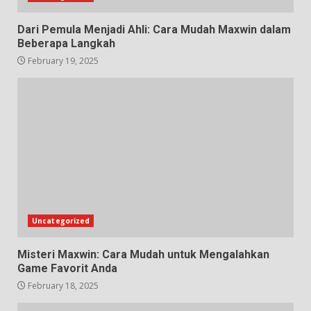
Dari Pemula Menjadi Ahli: Cara Mudah Maxwin dalam
Beberapa Langkah
February 19, 2025
Uncategorized
Misteri Maxwin: Cara Mudah untuk Mengalahkan
Game Favorit Anda
February 18, 2025