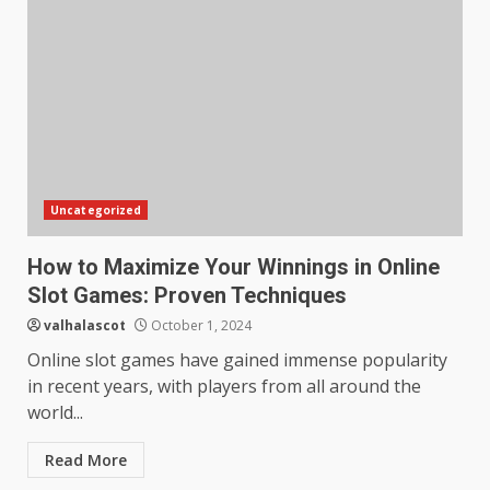
Uncategorized
How to Maximize Your Winnings in Online
Slot Games: Proven Techniques
valhalascot
October 1, 2024
Online slot games have gained immense popularity
in recent years, with players from all around the
world...
Read More