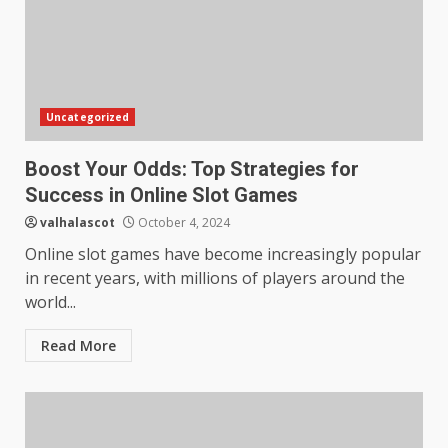
Uncategorized
Boost Your Odds: Top Strategies for
Success in Online Slot Games
valhalascot
October 4, 2024
Online slot games have become increasingly popular
in recent years, with millions of players around the
world...
Read More