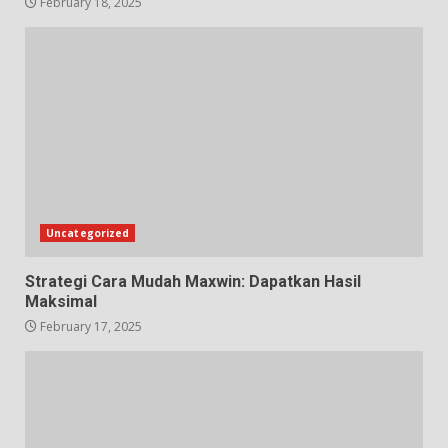
February 18, 2025
Uncategorized
Strategi Cara Mudah Maxwin: Dapatkan Hasil
Maksimal
February 17, 2025