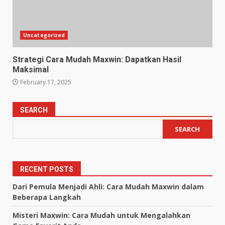
Uncategorized
Strategi Cara Mudah Maxwin: Dapatkan Hasil
Maksimal
February 17, 2025
SEARCH
SEARCH
RECENT POSTS
Dari Pemula Menjadi Ahli: Cara Mudah Maxwin dalam
Beberapa Langkah
Misteri Maxwin: Cara Mudah untuk Mengalahkan