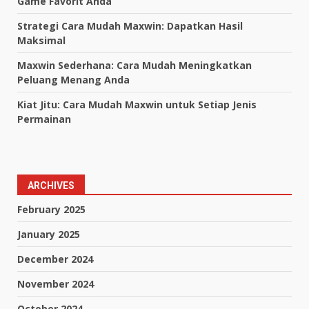
Game Favorit Anda
Strategi Cara Mudah Maxwin: Dapatkan Hasil
Maksimal
Maxwin Sederhana: Cara Mudah Meningkatkan
Peluang Menang Anda
Kiat Jitu: Cara Mudah Maxwin untuk Setiap Jenis
Permainan
ARCHIVES
February 2025
January 2025
December 2024
November 2024
October 2024