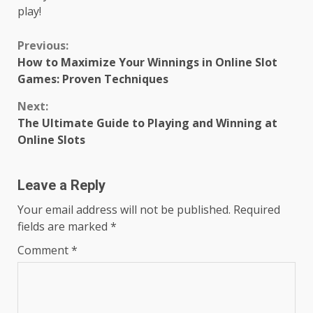
play!
Continue
Previous:
How to Maximize Your Winnings in Online Slot
Reading
Games: Proven Techniques
Next:
The Ultimate Guide to Playing and Winning at
Online Slots
Leave a Reply
Your email address will not be published.
Required
fields are marked
*
Comment
*