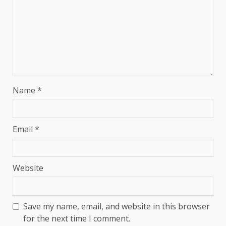
Name
*
Email
*
Website
Save my name, email, and website in this browser
for the next time I comment.