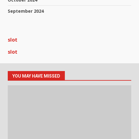
September 2024
slot
slot
YOU MAY HAVE MISSED