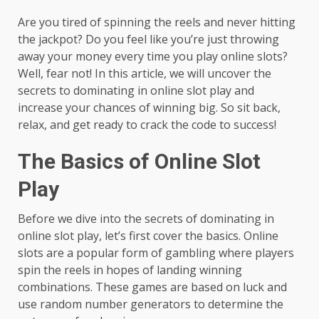
Are you tired of spinning the reels and never hitting
the jackpot? Do you feel like you’re just throwing
away your money every time you play online slots?
Well, fear not! In this article, we will uncover the
secrets to dominating in online slot play and
increase your chances of winning big. So sit back,
relax, and get ready to crack the code to success!
The Basics of Online Slot
Play
Before we dive into the secrets of dominating in
online slot play, let’s first cover the basics. Online
slots are a popular form of gambling where players
spin the reels in hopes of landing winning
combinations. These games are based on luck and
use random number generators to determine the