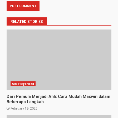
RELATED STORIES
Uncategorized
Dari Pemula Menjadi Ahli: Cara Mudah Maxwin dalam
Beberapa Langkah
February 19, 2025