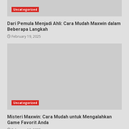
Uncategorized
Dari Pemula Menjadi Ahli: Cara Mudah Maxwin dalam
Beberapa Langkah
February 19, 2025
Uncategorized
Misteri Maxwin: Cara Mudah untuk Mengalahkan
Game Favorit Anda