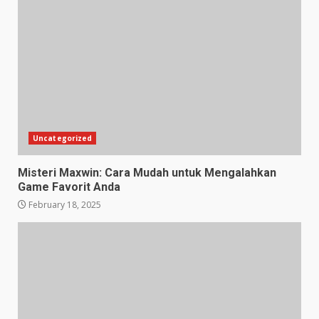
Uncategorized
Misteri Maxwin: Cara Mudah untuk Mengalahkan
Game Favorit Anda
February 18, 2025