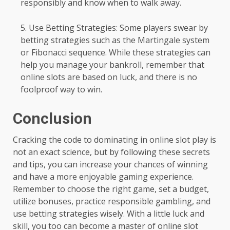
responsibly and know when to walk away.
Use Betting Strategies: Some players swear by
betting strategies such as the Martingale system
or Fibonacci sequence. While these strategies can
help you manage your bankroll, remember that
online slots are based on luck, and there is no
foolproof way to win.
Conclusion
Cracking the code to dominating in online slot play is
not an exact science, but by following these secrets
and tips, you can increase your chances of winning
and have a more enjoyable gaming experience.
Remember to choose the right game, set a budget,
utilize bonuses, practice responsible gambling, and
use betting strategies wisely. With a little luck and
skill, you too can become a master of online slot