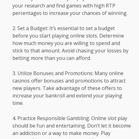
your research and find games with high RTP
percentages to increase your chances of winning.
Set a Budget: It’s essential to set a budget
before you start playing online slots. Determine
how much money you are willing to spend and
stick to that amount. Avoid chasing your losses by
betting more than you can afford.
Utilize Bonuses and Promotions: Many online
casinos offer bonuses and promotions to attract
new players. Take advantage of these offers to
increase your bankroll and extend your playing
time.
Practice Responsible Gambling: Online slot play
should be fun and entertaining. Don’t let it become
an addiction or a way to make money. Play