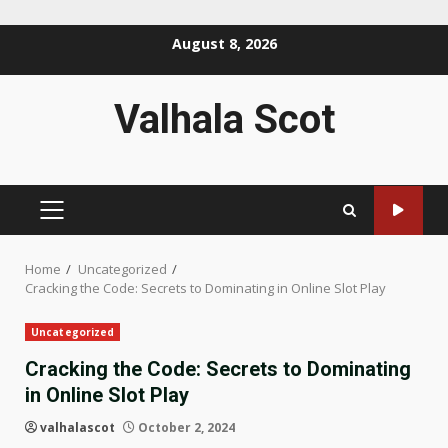
Skip
August 8, 2026
to
content
Valhala Scot
PRIMARY
MENU
Home
Uncategorized
Cracking the Code: Secrets to Dominating in Online Slot Play
Uncategorized
Cracking the Code: Secrets to Dominating
in Online Slot Play
valhalascot
October 2, 2024