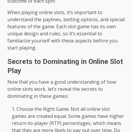
outcome of each spin.
When playing online slots, it’s important to
understand the paylines, betting options, and special
features of the game. Each slot game has its own
unique design and rules, so it’s essential to
familiarize yourself with these aspects before you
start playing.
Secrets to Dominating in Online Slot
Play
Now that you have a good understanding of how
online slots work, let’s reveal the secrets to
dominating in these games:
Choose the Right Game: Not all online slot
games are created equal. Some games have higher
return-to-player (RTP) percentages, which means
that they are more likely to pay out over time. Do